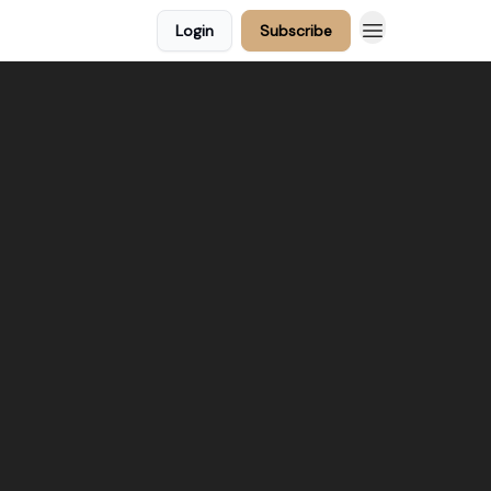
Login
Subscribe