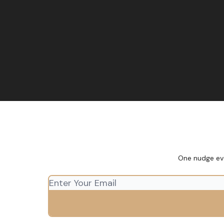
One nudge eve