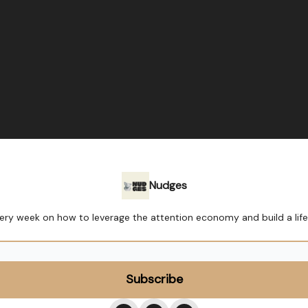
Nudges
ry week on how to leverage the attention economy and build a lif