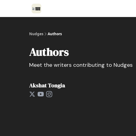
Nudges
Authors
Authors
Meet the writers contributing to
Nudges
Akshat Tongia