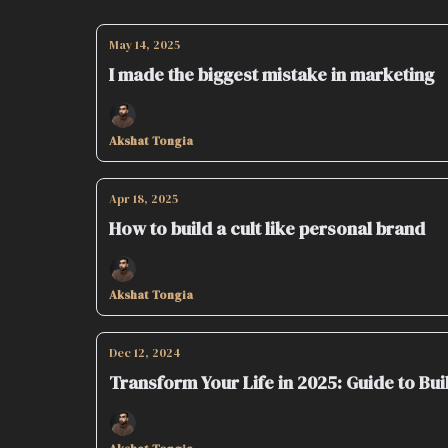
May 14, 2025
I made the biggest mistake in marketing
Akshat Tongia
Apr 18, 2025
How to build a cult like personal brand
Akshat Tongia
Dec 12, 2024
Transform Your Life in 2025: Guide to Bu