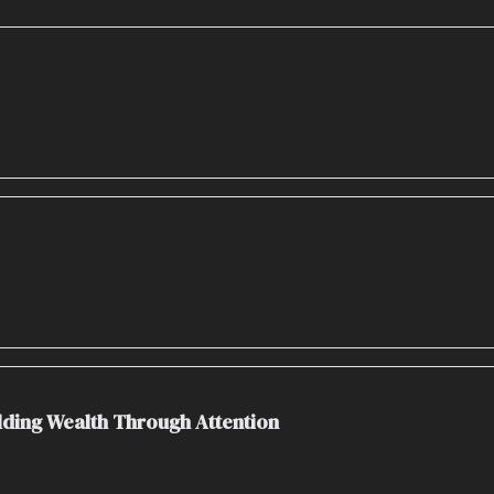
ilding Wealth Through Attention