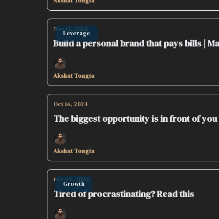
Akshat Tongia
Nov 13, 2024
Leverage
Build a personal brand that pays bills | 
Akshat Tongia
Oct 16, 2024
The biggest opportunity is in front of you
Akshat Tongia
Oct 04, 2024
Growth
Tired of procrastinating? Read this