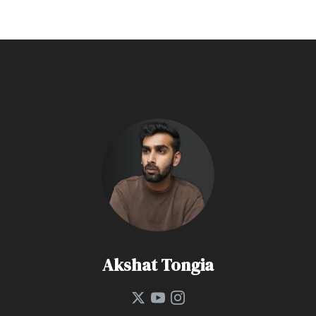
Akshat Tongia