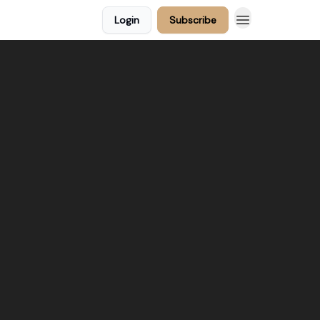
Login
Subscribe