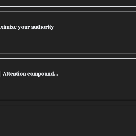
Maximize your authority
 | Attention compound...