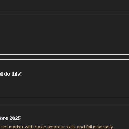
d do this!
fore 2025
ed market with basic amateur skills and fail miserably.