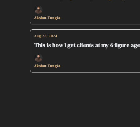
Akshat Tongia
Aug 23, 2024
This is how I get clients at my 6 figure ag
Akshat Tongia