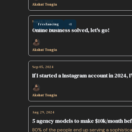
Akshat Tongia
Sep 14, 2024
Freelancing
+1
Online business solved, let's go!
Akshat Tongia
Sep 05, 2024
If I started a Instagram account in 2024, I'
Akshat Tongia
Aug 29, 2024
5 agency models to make $10k/month be
80% of the people end up serving a sophisticat