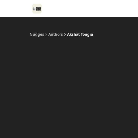
Nudges
Authors
Akshat Tongia